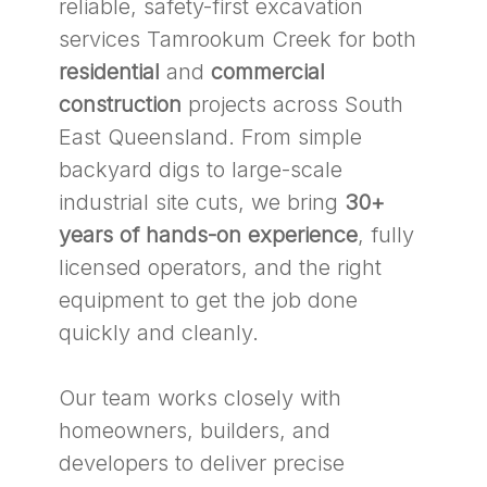
reliable, safety-first excavation
services Tamrookum Creek for both
residential
and
commercial
construction
projects across South
East Queensland. From simple
backyard digs to large-scale
industrial site cuts, we bring
30+
years of hands-on experience
, fully
licensed operators, and the right
equipment to get the job done
quickly and cleanly.
Our team works closely with
homeowners, builders, and
developers to deliver precise