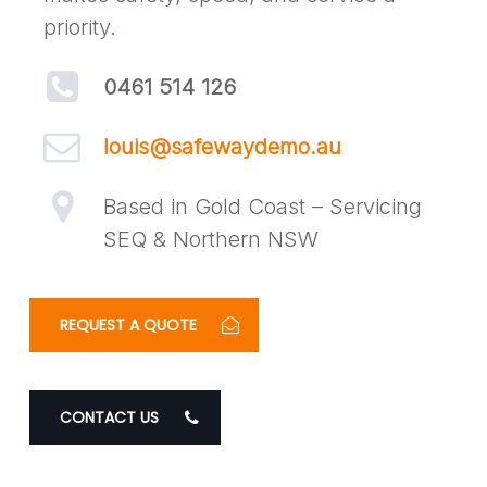
priority.
0461 514 126
louis@safewaydemo.au
Based in Gold Coast – Servicing
SEQ & Northern NSW
REQUEST A QUOTE
CONTACT US