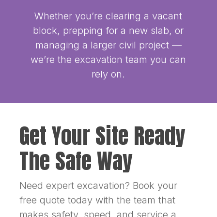
Whether you’re clearing a vacant
block, prepping for a new slab, or
managing a larger civil project —
we’re the excavation team you can
rely on.
Get Your Site Ready
The Safe Way
Need expert excavation? Book your
free quote today with the team that
makes safety, speed, and service a