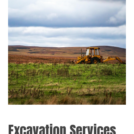
Excavation Services