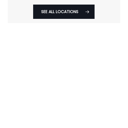
SEE ALL LOCATIONS