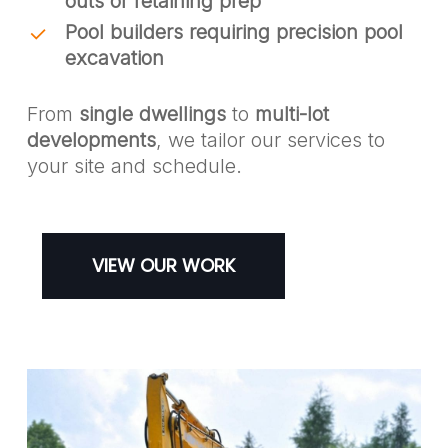
outs or retaining prep
Pool builders requiring precision pool
excavation
From
single dwellings
to
multi-lot
developments
, we tailor our services to
your site and schedule.
VIEW OUR WORK