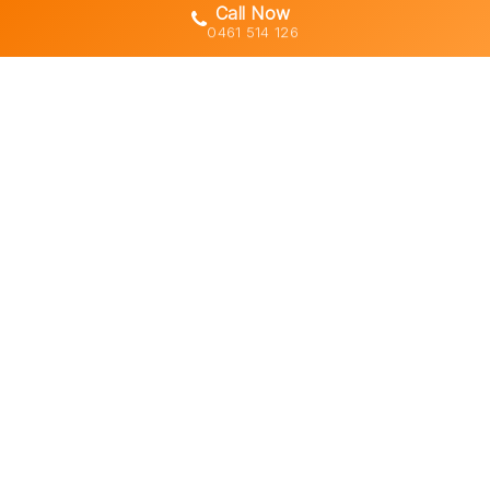
Call Now
0461 514 126
Gold Coast's trusted demolition,
earthworks and asbestos removal
specialists with 30+ years of hands-
on experience across South East
Queensland.
Licensed • Insured • Council Compliant
Services
Residential Demolition
Commercial Demolition
Asbestos Removal
Earthworks & Excavation