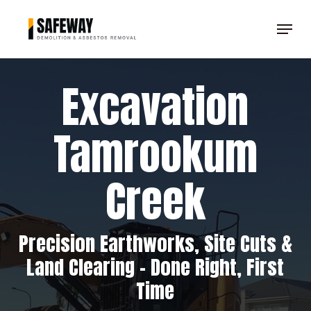
Skip
Menu
to
Clos
main
Men
content
Excavation
Tamrookum
Creek
Precision Earthworks, Site Cuts &
Land Clearing – Done Right, First
Time