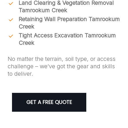
Land Clearing & Vegetation Removal
Tamrookum Creek
Retaining Wall Preparation Tamrookum
Creek
Tight Access Excavation Tamrookum
Creek
No matter the terrain, soil type, or access
challenge – we’ve got the gear and skills
to deliver.
GET A FREE QUOTE