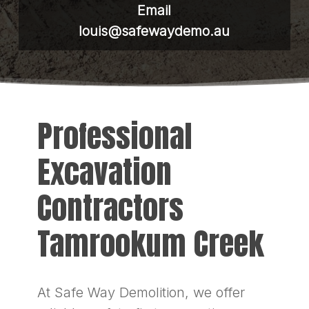
Email
louis@safewaydemo.au
Professional
Excavation
Contractors
Tamrookum Creek
At Safe Way Demolition, we offer