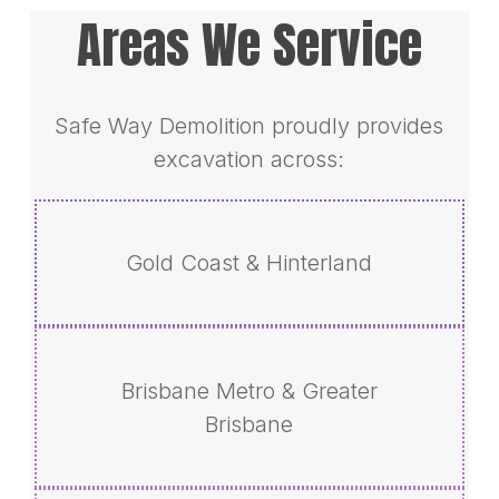
Areas We Service
Safe Way Demolition proudly provides
excavation across:
Gold Coast & Hinterland
Brisbane Metro & Greater
Brisbane