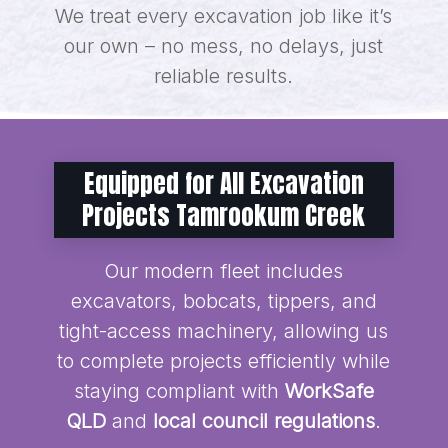
We treat every excavation job like it’s
our own – no mess, no delays, just
reliable results.
Equipped for All Excavation
Projects Tamrookum Creek
Our modern fleet includes
excavators, bobcats, tippers, and
tight-access machinery, allowing us
to complete projects efficiently while
staying compliant with
WorkSafe
QLD
and
local council regulations
.