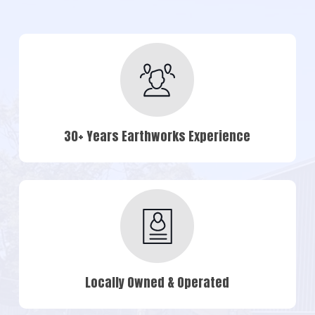
30+ Years Earthworks Experience
Locally Owned & Operated