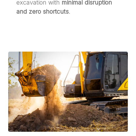
excavation with
minimal disruption
and zero shortcuts
.