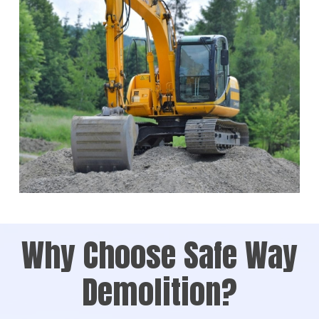
Why Choose Safe Way
Demolition?