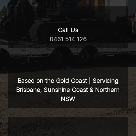
Call Us
0461 514 126
Based on the Gold Coast | Servicing
Brisbane, Sunshine Coast & Northern
NSW