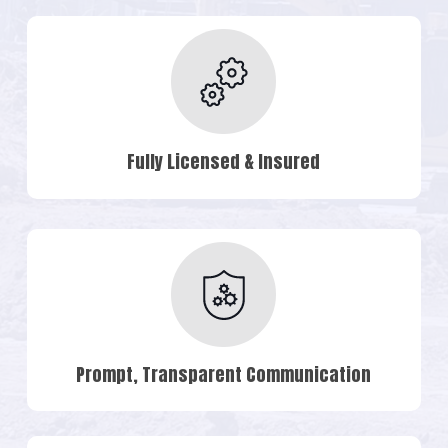
Fully Licensed & Insured
Prompt, Transparent Communication