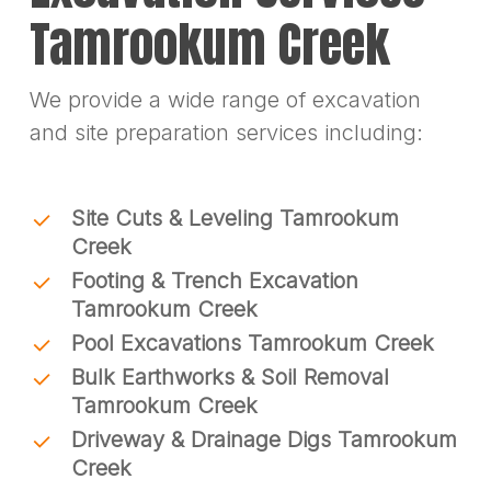
Tamrookum Creek
We provide a wide range of excavation
and site preparation services including:
Site Cuts & Leveling Tamrookum
Creek
Footing & Trench Excavation
Tamrookum Creek
Pool Excavations Tamrookum Creek
Bulk Earthworks & Soil Removal
Tamrookum Creek
Driveway & Drainage Digs Tamrookum
Creek