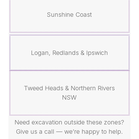
Sunshine Coast
Logan, Redlands & Ipswich
Tweed Heads & Northern Rivers
NSW
Need excavation outside these zones?
Give us a call — we’re happy to help.