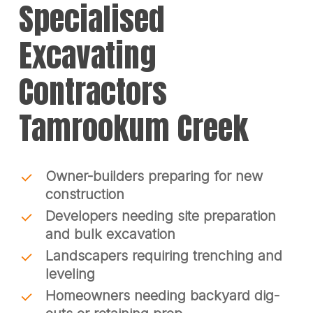
Specialised
Excavating
Contractors
Tamrookum Creek
Owner-builders preparing for new
construction
Developers needing site preparation
and bulk excavation
Landscapers requiring trenching and
leveling
Homeowners needing backyard dig-