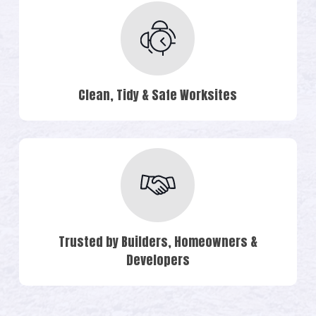
Clean, Tidy & Safe Worksites
Trusted by Builders, Homeowners &
Developers