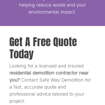
helping reduce waste and your
environmental impact.
Get A Free Quote
Today
Looking for a licensed and insured
residential demolition contractor near
you?
Contact Safe Way Demolition for
a fast, accurate quote and
professional advice tailored to your
project.