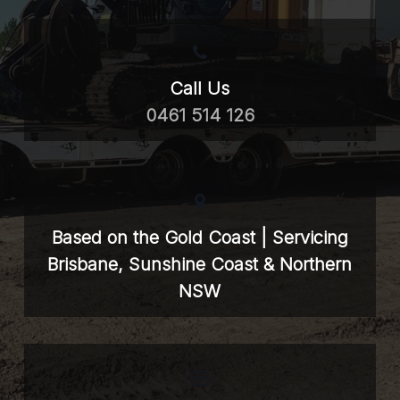
Call Us
0461 514 126
Based on the Gold Coast | Servicing
Brisbane, Sunshine Coast & Northern
NSW