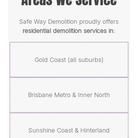
Safe Way Demolition proudly offers
residential demolition services in
:
Gold Coast (all suburbs)
Brisbane Metro & Inner North
Sunshine Coast & Hinterland