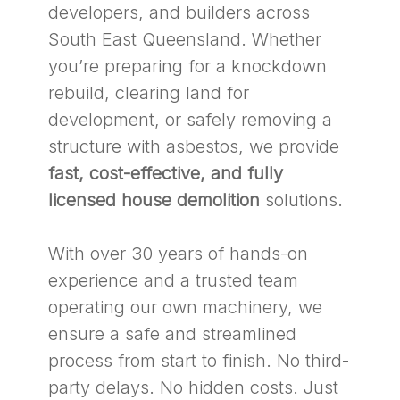
developers, and builders across
South East Queensland. Whether
you’re preparing for a knockdown
rebuild, clearing land for
development, or safely removing a
structure with asbestos, we provide
fast, cost-effective, and fully
licensed house demolition
solutions.
With over 30 years of hands-on
experience and a trusted team
operating our own machinery, we
ensure a safe and streamlined
process from start to finish. No third-
party delays. No hidden costs. Just