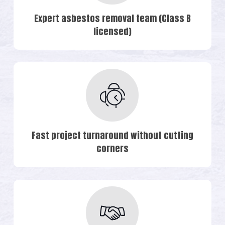
Expert asbestos removal team (Class B
licensed)
Fast project turnaround without cutting
corners