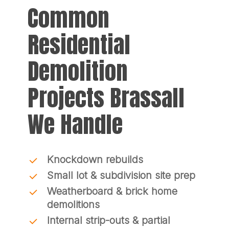
Common
Residential
Demolition
Projects Brassall
We Handle
Knockdown rebuilds
Small lot & subdivision site prep
Weatherboard & brick home
demolitions
Internal strip-outs & partial