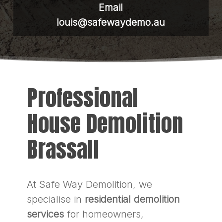
Email
louis@safewaydemo.au
Professional
House Demolition
Brassall
At Safe Way Demolition, we
specialise in
residential demolition
services
for homeowners,