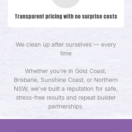
Transparent pricing with no surprise costs
We clean up after ourselves — every
time
Whether you’re in Gold Coast,
Brisbane, Sunshine Coast, or Northern
NSW, we’ve built a reputation for safe,
stress-free results and repeat builder
partnerships.