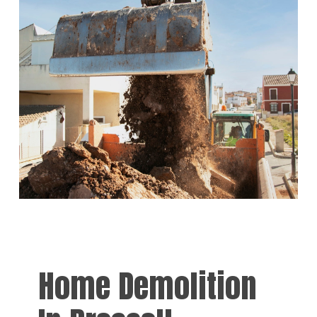
Home Demolition