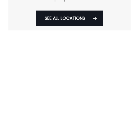
SEE ALL LOCATIONS