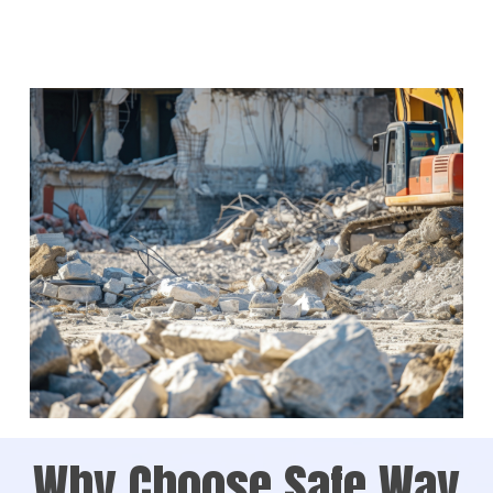
Why Choose Safe Way