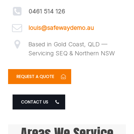
0461 514 126
louis@safewaydemo.au
Based in Gold Coast, QLD —
Servicing SEQ & Northern NSW
REQUEST A QUOTE
CONTACT US
Areas We Service