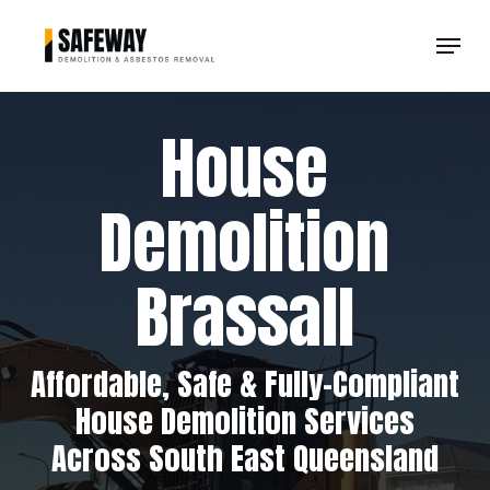
Skip
Menu
to
Clos
main
Men
content
House
Demolition
Brassall
Affordable, Safe & Fully-Compliant
House Demolition Services
Across South East Queensland