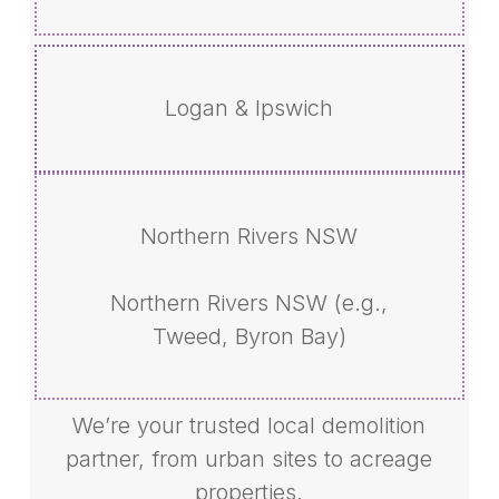
Logan & Ipswich
Northern Rivers NSW
Northern Rivers NSW (e.g.,
Tweed, Byron Bay)
We’re your trusted local demolition
partner, from urban sites to acreage
properties.