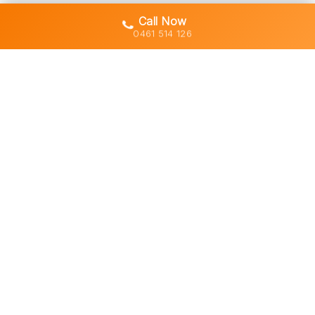
Call Now
0461 514 126
Gold Coast's trusted demolition,
earthworks and asbestos removal
specialists with 30+ years of hands-
on experience across South East
Queensland.
Licensed • Insured • Council Compliant
Services
Residential Demolition
Commercial Demolition
Asbestos Removal