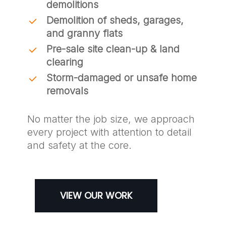
demolitions
Demolition of sheds, garages,
and granny flats
Pre-sale site clean-up & land
clearing
Storm-damaged or unsafe home
removals
No matter the job size, we approach
every project with attention to detail
and safety at the core.
VIEW OUR WORK