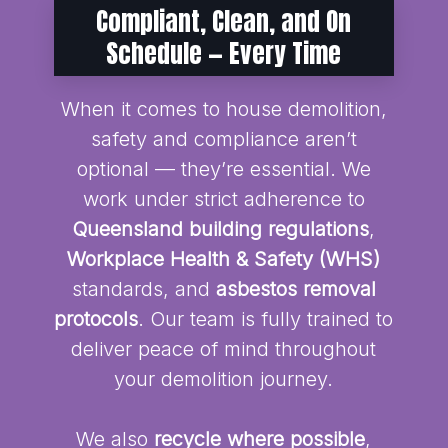
Compliant, Clean, and On
Schedule — Every Time
When it comes to house demolition,
safety and compliance aren’t
optional — they’re essential. We
work under strict adherence to
Queensland building regulations
,
Workplace Health & Safety (WHS)
standards, and
asbestos removal
protocols
. Our team is fully trained to
deliver peace of mind throughout
your demolition journey.
We also
recycle where possible
,