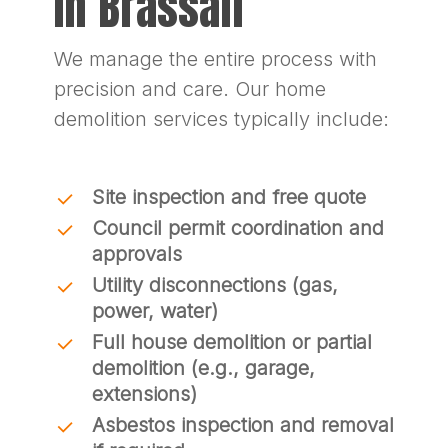
In Brassall
We manage the entire process with
precision and care. Our home
demolition services typically include:
Site inspection and free quote
Council permit coordination and
approvals
Utility disconnections (gas,
power, water)
Full house demolition or partial
demolition (e.g., garage,
extensions)
Asbestos inspection and removal