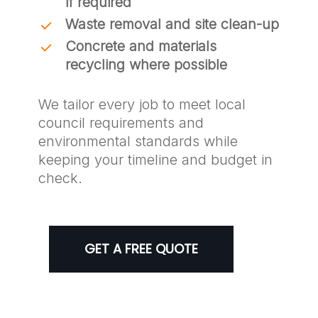
if required
Waste removal and site clean-up
Concrete and materials
recycling where possible
We tailor every job to meet local
council requirements and
environmental standards while
keeping your timeline and budget in
check.
GET A FREE QUOTE