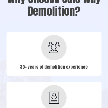
Demolition?
30+ years of demolition experience