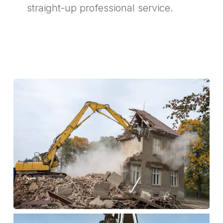
straight-up professional service.