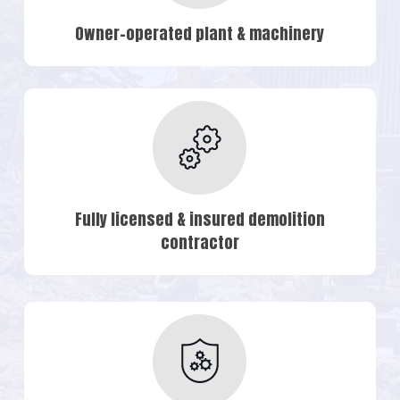
Owner-operated plant & machinery
Fully licensed & insured demolition
contractor