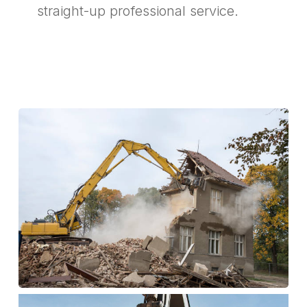
straight-up professional service.