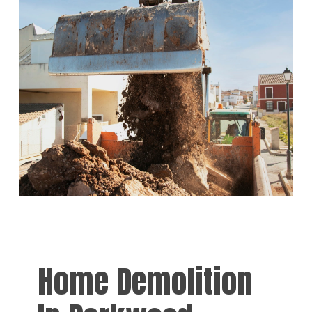
Home Demolition