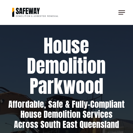
Skip
Menu
to
Clos
main
Men
content
House
Demolition
Parkwood
Affordable, Safe & Fully-Compliant
House Demolition Services
Across South East Queensland