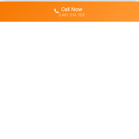
Call Now
0461 514 126
Gold Coast's trusted demolition,
earthworks and asbestos removal
specialists with 30+ years of hands-
on experience across South East
Queensland.
Licensed • Insured • Council Compliant
Services
Residential Demolition
Commercial Demolition
Asbestos Removal