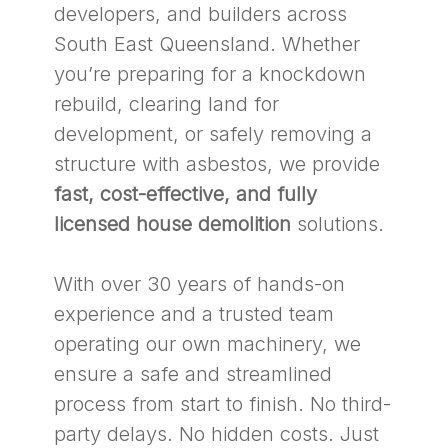
developers, and builders across
South East Queensland. Whether
you’re preparing for a knockdown
rebuild, clearing land for
development, or safely removing a
structure with asbestos, we provide
fast, cost-effective, and fully
licensed house demolition
solutions.
With over 30 years of hands-on
experience and a trusted team
operating our own machinery, we
ensure a safe and streamlined
process from start to finish. No third-
party delays. No hidden costs. Just