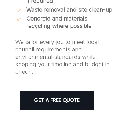
if required
Waste removal and site clean-up
Concrete and materials
recycling where possible
We tailor every job to meet local
council requirements and
environmental standards while
keeping your timeline and budget in
check.
GET A FREE QUOTE