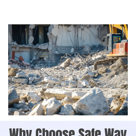
Why Choose Safe Way