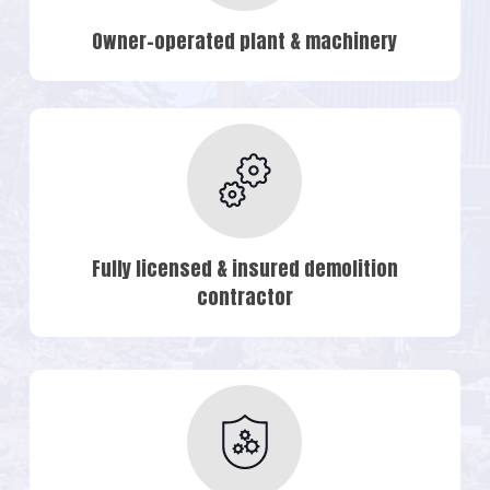
Owner-operated plant & machinery
Fully licensed & insured demolition
contractor