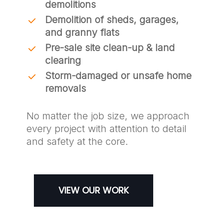
demolitions
Demolition of sheds, garages,
and granny flats
Pre-sale site clean-up & land
clearing
Storm-damaged or unsafe home
removals
No matter the job size, we approach
every project with attention to detail
and safety at the core.
VIEW OUR WORK