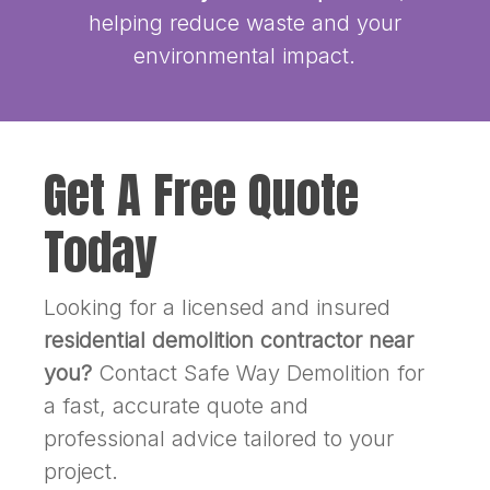
helping reduce waste and your
environmental impact.
Get A Free Quote
Today
Looking for a licensed and insured
residential demolition contractor near
you?
Contact Safe Way Demolition for
a fast, accurate quote and
professional advice tailored to your
project.