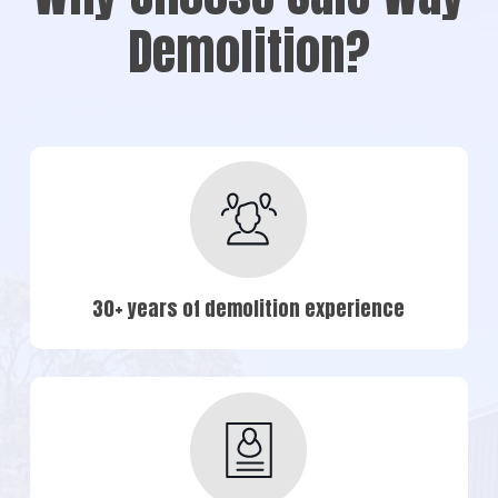
Demolition?
30+ years of demolition experience