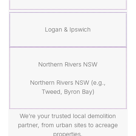
Logan & Ipswich
Northern Rivers NSW
Northern Rivers NSW (e.g.,
Tweed, Byron Bay)
We’re your trusted local demolition
partner, from urban sites to acreage
properties.