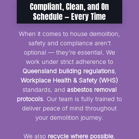
Compliant, Clean, and On
Schedule — Every Time
When it comes to house demolition,
safety and compliance aren’t
optional — they’re essential. We
work under strict adherence to
Queensland building regulations
,
Workplace Health & Safety (WHS)
standards, and
asbestos removal
protocols
. Our team is fully trained to
deliver peace of mind throughout
your demolition journey.
We also
recycle where possible
,