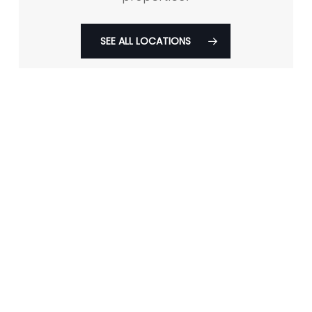
SEE ALL LOCATIONS