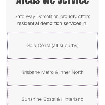
Safe Way Demolition proudly offers
residential demolition services in
:
Gold Coast (all suburbs)
Brisbane Metro & Inner North
Sunshine Coast & Hinterland