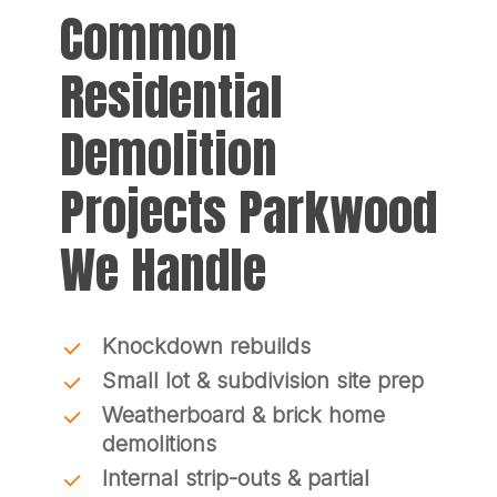
Common
Residential
Demolition
Projects Parkwood
We Handle
Knockdown rebuilds
Small lot & subdivision site prep
Weatherboard & brick home
demolitions
Internal strip-outs & partial