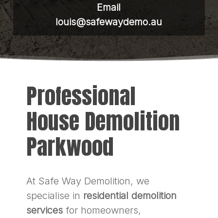
Email
louis@safewaydemo.au
Professional
House Demolition
Parkwood
At Safe Way Demolition, we
specialise in
residential demolition
services
for homeowners,