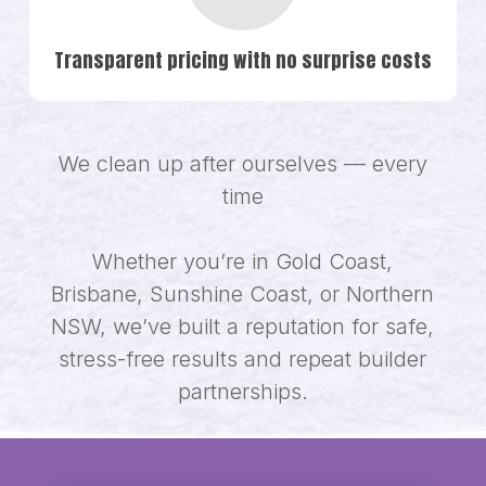
Transparent pricing with no surprise costs
We clean up after ourselves — every
time
Whether you’re in Gold Coast,
Brisbane, Sunshine Coast, or Northern
NSW, we’ve built a reputation for safe,
stress-free results and repeat builder
partnerships.