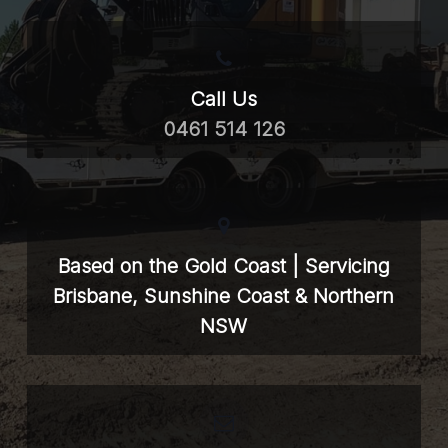
Call Us
0461 514 126
Based on the Gold Coast | Servicing
Brisbane, Sunshine Coast & Northern
NSW