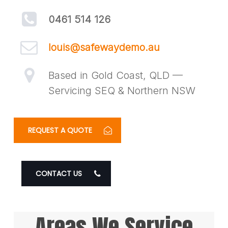
0461 514 126
louis@safewaydemo.au
Based in Gold Coast, QLD —
Servicing SEQ & Northern NSW
REQUEST A QUOTE
CONTACT US
Areas We Service