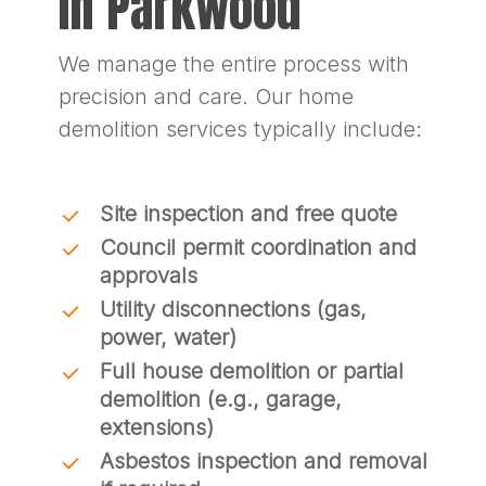
In Parkwood
We manage the entire process with
precision and care. Our home
demolition services typically include:
Site inspection and free quote
Council permit coordination and
approvals
Utility disconnections (gas,
power, water)
Full house demolition or partial
demolition (e.g., garage,
extensions)
Asbestos inspection and removal