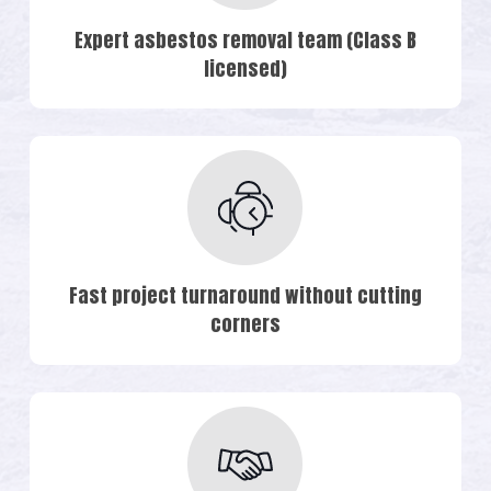
Expert asbestos removal team (Class B
licensed)
Fast project turnaround without cutting
corners