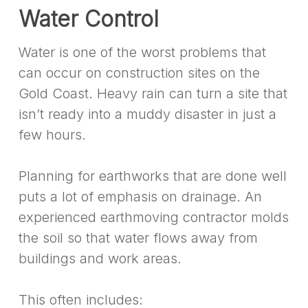
Water Control
Water is one of the worst problems that
can occur on construction sites on the
Gold Coast. Heavy rain can turn a site that
isn’t ready into a muddy disaster in just a
few hours.
Planning for earthworks that are done well
puts a lot of emphasis on drainage. An
experienced earthmoving contractor molds
the soil so that water flows away from
buildings and work areas.
This often includes: