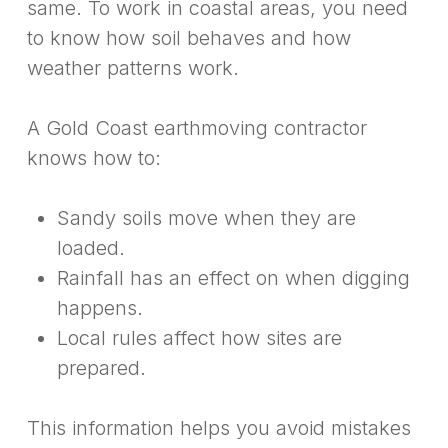
same. To work in coastal areas, you need
to know how soil behaves and how
weather patterns work.
A Gold Coast earthmoving contractor
knows how to:
Sandy soils move when they are
loaded.
Rainfall has an effect on when digging
happens.
Local rules affect how sites are
prepared.
This information helps you avoid mistakes