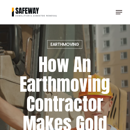
Skip
Menu
to
Clos
main
Men
content
EARTHMOVING
How An
Earthmoving
Contractor
Makes Gold