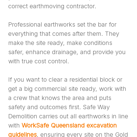
correct earthmoving contractor.
Professional earthworks set the bar for
everything that comes after them. They
make the site ready, make conditions
safer, enhance drainage, and provide you
with true cost control.
If you want to clear a residential block or
get a big commercial site ready, work with
a crew that knows the area and puts
safety and outcomes first. Safe Way
Demolition carries out all earthworks in line
with
WorkSafe Queensland excavation
guidelines
, ensuring every site on the Gold