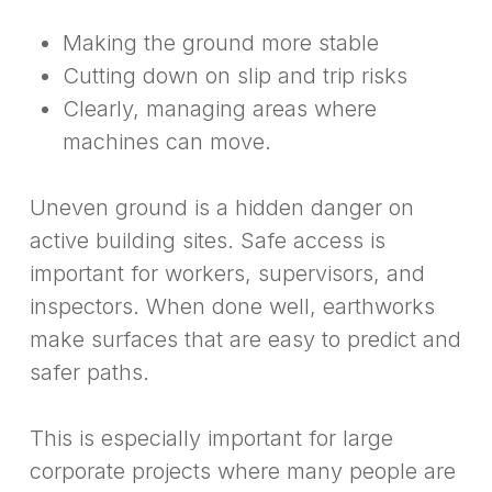
Making the ground more stable
Cutting down on slip and trip risks
Clearly, managing areas where
machines can move.
Uneven ground is a hidden danger on
active building sites. Safe access is
important for workers, supervisors, and
inspectors. When done well, earthworks
make surfaces that are easy to predict and
safer paths.
This is especially important for large
corporate projects where many people are