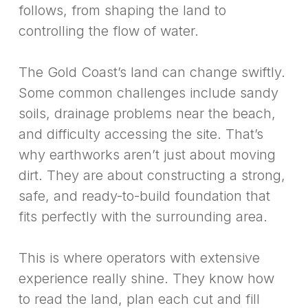
follows, from shaping the land to
controlling the flow of water.
The Gold Coast’s land can change swiftly.
Some common challenges include sandy
soils, drainage problems near the beach,
and difficulty accessing the site. That’s
why earthworks aren’t just about moving
dirt. They are about constructing a strong,
safe, and ready-to-build foundation that
fits perfectly with the surrounding area.
This is where operators with extensive
experience really shine. They know how
to read the land, plan each cut and fill