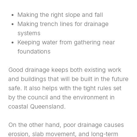
Making the right slope and fall
Making trench lines for drainage
systems
Keeping water from gathering near
foundations
Good drainage keeps both existing work
and buildings that will be built in the future
safe. It also helps with the tight rules set
by the council and the environment in
coastal Queensland.
On the other hand, poor drainage causes
erosion, slab movement, and long-term