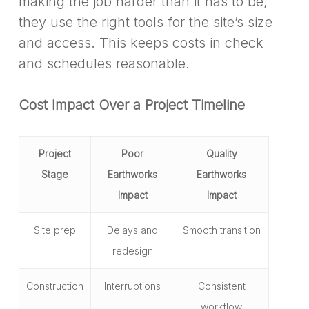
making the job harder than it has to be,
they use the right tools for the site’s size
and access. This keeps costs in check
and schedules reasonable.
Cost Impact Over a Project Timeline
Project
Poor
Quality
Stage
Earthworks
Earthworks
Impact
Impact
Site prep
Delays and
Smooth transition
redesign
Construction
Interruptions
Consistent
workflow