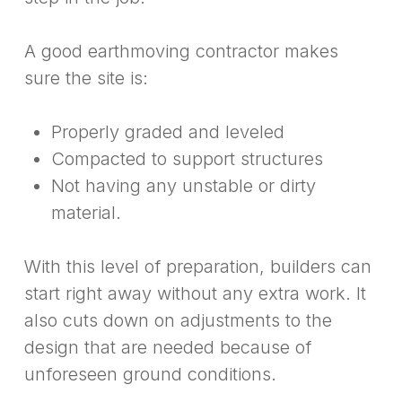
A good earthmoving contractor makes
sure the site is:
Properly graded and leveled
Compacted to support structures
Not having any unstable or dirty
material.
With this level of preparation, builders can
start right away without any extra work. It
also cuts down on adjustments to the
design that are needed because of
unforeseen ground conditions.