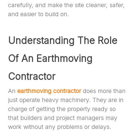
carefully, and make the site cleaner, safer,
and easier to build on.
Understanding The Role
Of An Earthmoving
Contractor
An
earthmoving contractor
does more than
just operate heavy machinery. They are in
charge of getting the property ready so
that builders and project managers may
work without any problems or delays.