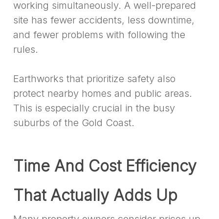
working simultaneously. A well-prepared
site has fewer accidents, less downtime,
and fewer problems with following the
rules.
Earthworks that prioritize safety also
protect nearby homes and public areas.
This is especially crucial in the busy
suburbs of the Gold Coast.
Time And Cost Efficiency
That Actually Adds Up