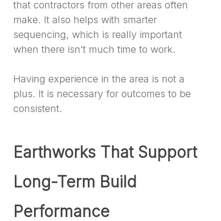
that contractors from other areas often
make. It also helps with smarter
sequencing, which is really important
when there isn’t much time to work.
Having experience in the area is not a
plus. It is necessary for outcomes to be
consistent.
Earthworks That Support
Long-Term Build
Performance