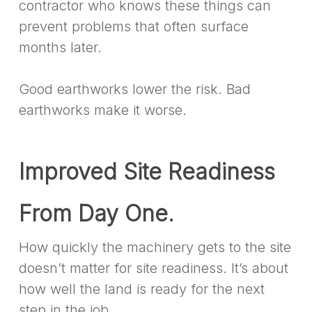
contractor who knows these things can
prevent problems that often surface
months later.
Good earthworks lower the risk. Bad
earthworks make it worse.
Improved Site Readiness
From Day One.
How quickly the machinery gets to the site
doesn’t matter for site readiness. It’s about
how well the land is ready for the next
step in the job.