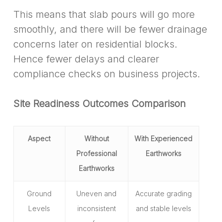
This means that slab pours will go more
smoothly, and there will be fewer drainage
concerns later on residential blocks.
Hence fewer delays and clearer
compliance checks on business projects.
Site Readiness Outcomes Comparison
Aspect
Without
With Experienced
Professional
Earthworks
Earthworks
Ground
Uneven and
Accurate grading
Levels
inconsistent
and stable levels