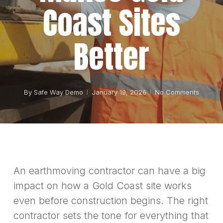
Coast Sites
Better
By
Safe Way Demo
January 19, 2026
No Comments
An earthmoving contractor can have a big
impact on how a Gold Coast site works
even before construction begins. The right
contractor sets the tone for everything that