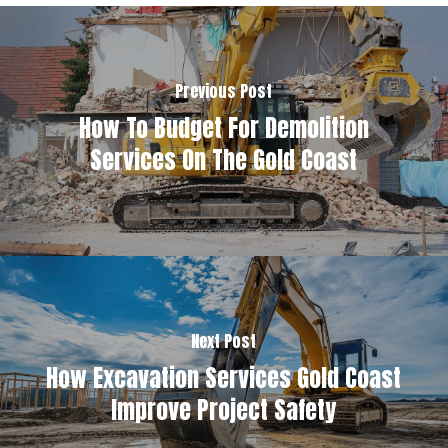
Previous Post
How To Budget For Demolition
Services On The Gold Coast
Next Post
How Excavation Services Gold Coast
Improve Project Safety