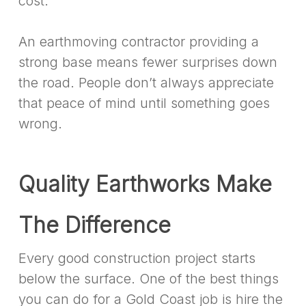
cost.
An earthmoving contractor providing a
strong base means fewer surprises down
the road. People don’t always appreciate
that peace of mind until something goes
wrong.
Quality Earthworks Make
The Difference
Every good construction project starts
below the surface. One of the best things
you can do for a Gold Coast job is hire the