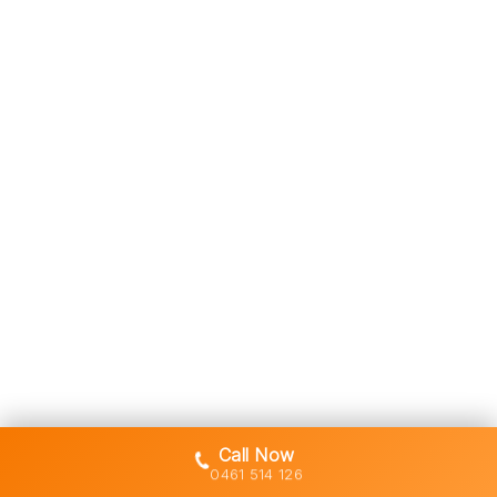
Call Now
0461 514 126