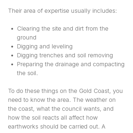
Their area of expertise usually includes:
Clearing the site and dirt from the
ground
Digging and leveling
Digging trenches and soil removing
Preparing the drainage and compacting
the soil.
To do these things on the Gold Coast, you
need to know the area. The weather on
the coast, what the council wants, and
how the soil reacts all affect how
earthworks should be carried out. A