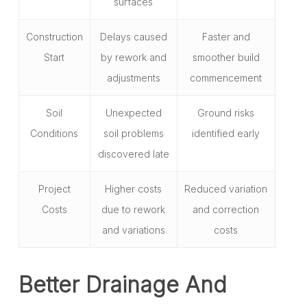
surfaces
Construction
Delays caused
Faster and
Start
by rework and
smoother build
adjustments
commencement
Soil
Unexpected
Ground risks
Conditions
soil problems
identified early
discovered late
Project
Higher costs
Reduced variation
Costs
due to rework
and correction
and variations
costs
Better Drainage And