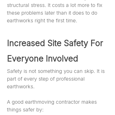
structural stress. It costs a lot more to fix
these problems later than it does to do
earthworks right the first time.
Increased Site Safety For
Everyone Involved
Safety is not something you can skip. It is
part of every step of professional
earthworks.
A good earthmoving contractor makes
things safer by: