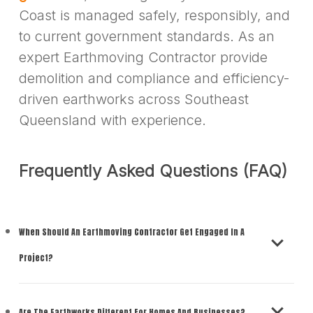
Coast is managed safely, responsibly, and
to current government standards. As an
expert Earthmoving Contractor provide
demolition and compliance and efficiency-
driven earthworks across Southeast
Queensland with experience.
Frequently Asked Questions (FAQ)
When Should An Earthmoving Contractor Get Engaged In A
Project?
You should hire an earthmoving contractor
Are The Earthworks Different For Homes And Businesses?