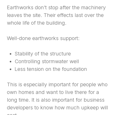
Earthworks don’t stop after the machinery
leaves the site. Their effects last over the
whole life of the building.
Well-done earthworks support:
Stability of the structure
Controlling stormwater well
Less tension on the foundation
This is especially important for people who
own homes and want to live there for a
long time. It is also important for business
developers to know how much upkeep will