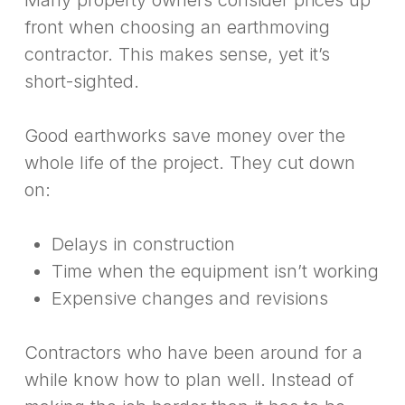
Many property owners consider prices up
front when choosing an earthmoving
contractor. This makes sense, yet it’s
short-sighted.
Good earthworks save money over the
whole life of the project. They cut down
on:
Delays in construction
Time when the equipment isn’t working
Expensive changes and revisions
Contractors who have been around for a
while know how to plan well. Instead of