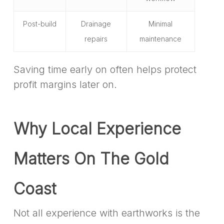
Post-build
Drainage
Minimal
repairs
maintenance
Saving time early on often helps protect
profit margins later on.
Why Local Experience
Matters On The Gold
Coast
Not all experience with earthworks is the