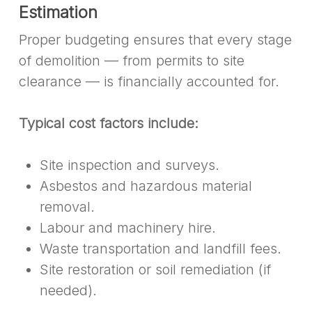
Estimation
Proper budgeting ensures that every stage
of demolition — from permits to site
clearance — is financially accounted for.
Typical cost factors include:
Site inspection and surveys.
Asbestos and hazardous material
removal.
Labour and machinery hire.
Waste transportation and landfill fees.
Site restoration or soil remediation (if
needed).