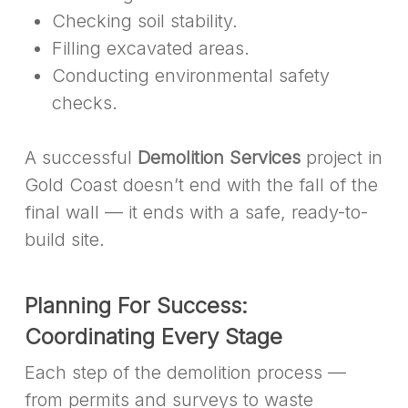
Checking soil stability.
Filling excavated areas.
Conducting environmental safety
checks.
A successful
Demolition Services
project in
Gold Coast doesn’t end with the fall of the
final wall — it ends with a safe, ready-to-
build site.
Planning For Success:
Coordinating Every Stage
Each step of the demolition process —
from permits and surveys to waste