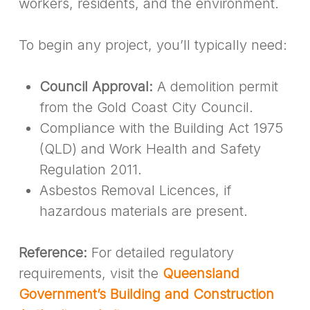
workers, residents, and the environment.
To begin any project, you’ll typically need:
Council Approval:
A demolition permit
from the Gold Coast City Council.
Compliance with the Building Act 1975
(QLD) and Work Health and Safety
Regulation 2011.
Asbestos Removal Licences, if
hazardous materials are present.
Reference:
For detailed regulatory
requirements, visit the
Queensland
Government’s Building and Construction