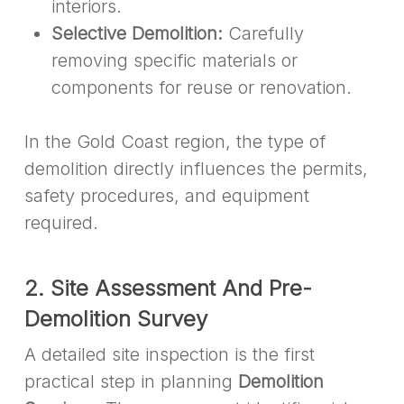
interiors.
Selective Demolition:
Carefully
removing specific materials or
components for reuse or renovation.
In the Gold Coast region, the type of
demolition directly influences the permits,
safety procedures, and equipment
required.
2. Site Assessment And Pre-
Demolition Survey
A detailed site inspection is the first
practical step in planning
Demolition