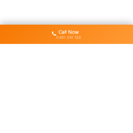
Call Now
0461 514 126
Gold Coast's trusted demolition,
earthworks and asbestos removal
specialists with 30+ years of hands-
on experience across South East
Queensland.