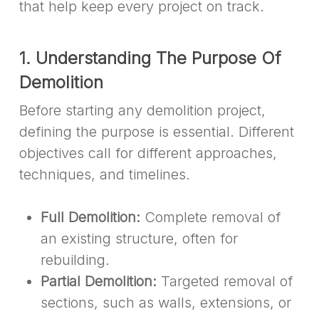
that help keep every project on track.
1. Understanding The Purpose Of
Demolition
Before starting any demolition project,
defining the purpose is essential. Different
objectives call for different approaches,
techniques, and timelines.
Full Demolition:
Complete removal of
an existing structure, often for
rebuilding.
Partial Demolition:
Targeted removal of
sections, such as walls, extensions, or