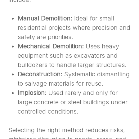
Manual Demolition:
Ideal for small
residential projects where precision and
safety are priorities.
Mechanical Demolition:
Uses heavy
equipment such as excavators and
bulldozers to handle larger structures.
Deconstruction:
Systematic dismantling
to salvage materials for reuse.
Implosion:
Used rarely and only for
large concrete or steel buildings under
controlled conditions.
Selecting the right method reduces risks,