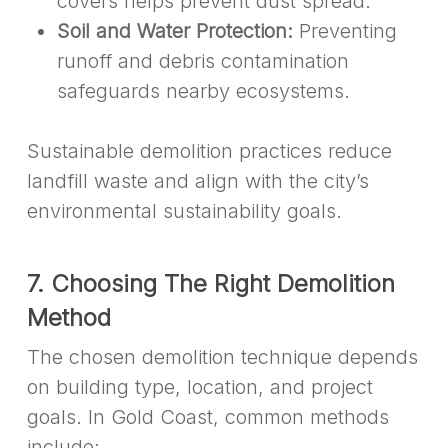
covers helps prevent dust spread.
Soil and Water Protection:
Preventing
runoff and debris contamination
safeguards nearby ecosystems.
Sustainable demolition practices reduce
landfill waste and align with the city’s
environmental sustainability goals.
7. Choosing The Right Demolition
Method
The chosen demolition technique depends
on building type, location, and project
goals. In Gold Coast, common methods
include: