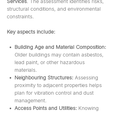
Services
. The assessment identifies risks,
structural conditions, and environmental
constraints.
Key aspects include:
Building Age and Material Composition:
Older buildings may contain asbestos,
lead paint, or other hazardous
materials.
Neighbouring Structures:
Assessing
proximity to adjacent properties helps
plan for vibration control and dust
management.
Access Points and Utilities:
Knowing