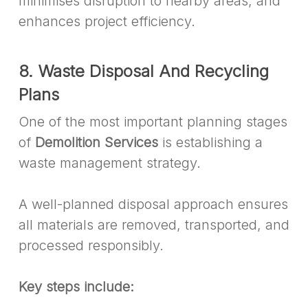
minimises disruption to nearby areas, and
enhances project efficiency.
8. Waste Disposal And Recycling
Plans
One of the most important planning stages
of
Demolition Services
is establishing a
waste management strategy.
A well-planned disposal approach ensures
all materials are removed, transported, and
processed responsibly.
Key steps include: