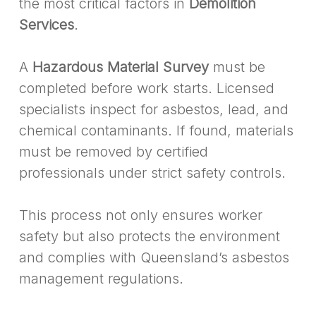
the most critical factors in
Demolition
Services
.
A
Hazardous Material Survey
must be
completed before work starts. Licensed
specialists inspect for asbestos, lead, and
chemical contaminants. If found, materials
must be removed by certified
professionals under strict safety controls.
This process not only ensures worker
safety but also protects the environment
and complies with Queensland’s asbestos
management regulations.