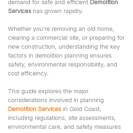
demand for safe and efficient
Demolition
Services
has grown rapidly.
Whether you’re removing an old home,
clearing a commercial site, or preparing for
new construction, understanding the key
factors in demolition planning ensures
safety, environmental responsibility, and
cost efficiency.
This guide explores the major
considerations involved in planning
Demolition Services
in Gold Coast,
including regulations, site assessments,
environmental care, and safety measures