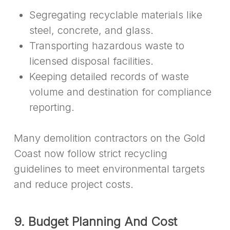
Segregating recyclable materials like
steel, concrete, and glass.
Transporting hazardous waste to
licensed disposal facilities.
Keeping detailed records of waste
volume and destination for compliance
reporting.
Many demolition contractors on the Gold
Coast now follow strict recycling
guidelines to meet environmental targets
and reduce project costs.
9. Budget Planning And Cost