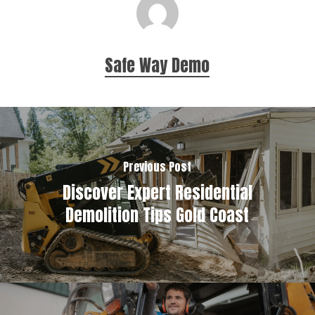
Safe Way Demo
Previous Post
Discover Expert Residential
Demolition Tips Gold Coast