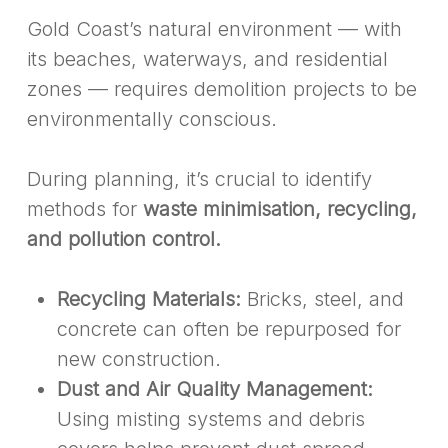
Gold Coast’s natural environment — with
its beaches, waterways, and residential
zones — requires demolition projects to be
environmentally conscious.
During planning, it’s crucial to identify
methods for
waste minimisation, recycling,
and pollution control.
Recycling Materials:
Bricks, steel, and
concrete can often be repurposed for
new construction.
Dust and Air Quality Management:
Using misting systems and debris