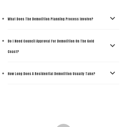
What Does The Demolition Planning Process Involve?
Do I Need Council Approval For Demolition On The Gold
Coast?
How Long Does A Residential Demolition Usually Take?