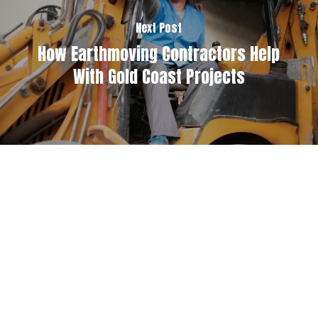
Next Post
How Earthmoving Contractors Help
With Gold Coast Projects