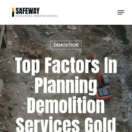
Skip
Menu
to
Clos
main
Men
content
DEMOLITION
Top Factors In
Planning
Demolition
Services Gold