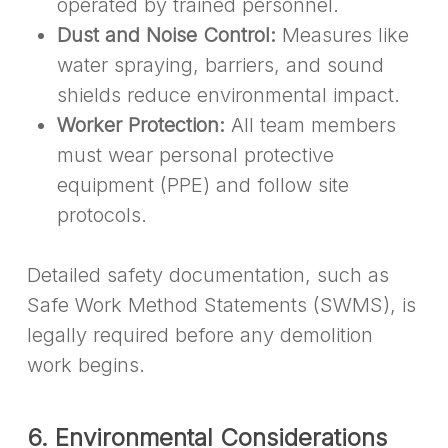
operated by trained personnel.
Dust and Noise Control:
Measures like
water spraying, barriers, and sound
shields reduce environmental impact.
Worker Protection:
All team members
must wear personal protective
equipment (PPE) and follow site
protocols.
Detailed safety documentation, such as
Safe Work Method Statements (SWMS), is
legally required before any demolition
work begins.
6. Environmental Considerations