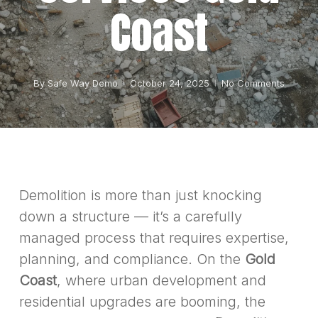
Coast
By
Safe Way Demo
October 24, 2025
No Comments
Demolition is more than just knocking
down a structure — it’s a carefully
managed process that requires expertise,
planning, and compliance. On the
Gold
Coast
, where urban development and
residential upgrades are booming, the