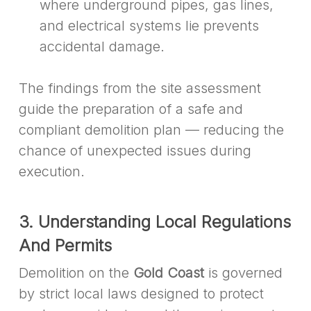
where underground pipes, gas lines,
and electrical systems lie prevents
accidental damage.
The findings from the site assessment
guide the preparation of a safe and
compliant demolition plan — reducing the
chance of unexpected issues during
execution.
3. Understanding Local Regulations
And Permits
Demolition on the
Gold Coast
is governed
by strict local laws designed to protect