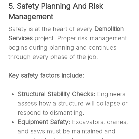
5. Safety Planning And Risk
Management
Safety is at the heart of every
Demolition
Services
project. Proper risk management
begins during planning and continues
through every phase of the job.
Key safety factors include:
Structural Stability Checks:
Engineers
assess how a structure will collapse or
respond to dismantling.
Equipment Safety:
Excavators, cranes,
and saws must be maintained and