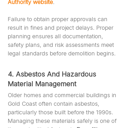
Authority website
.
Failure to obtain proper approvals can
result in fines and project delays. Proper
planning ensures all documentation,
safety plans, and risk assessments meet
legal standards before demolition begins.
4. Asbestos And Hazardous
Material Management
Older homes and commercial buildings in
Gold Coast often contain asbestos,
particularly those built before the 1990s.
Managing these materials safely is one of