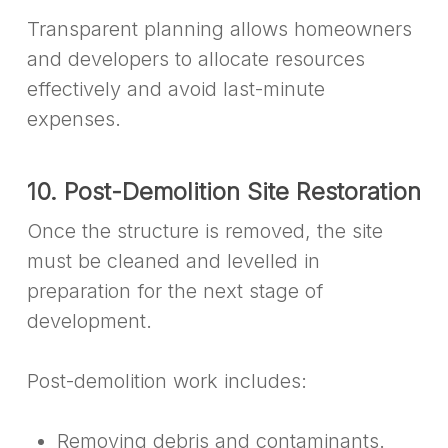
Transparent planning allows homeowners
and developers to allocate resources
effectively and avoid last-minute
expenses.
10. Post-Demolition Site Restoration
Once the structure is removed, the site
must be cleaned and levelled in
preparation for the next stage of
development.
Post-demolition work includes:
Removing debris and contaminants.