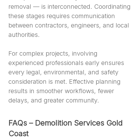
removal — is interconnected. Coordinating
these stages requires communication
between contractors, engineers, and local
authorities.
For complex projects, involving
experienced professionals early ensures
every legal, environmental, and safety
consideration is met. Effective planning
results in smoother workflows, fewer
delays, and greater community.
FAQs – Demolition Services Gold
Coast