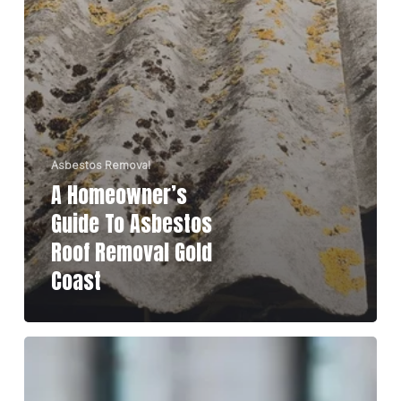
Asbestos Removal
A Homeowner’s
Guide To Asbestos
Roof Removal Gold
Coast
Top
10