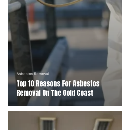
Asbestos Removal
Top 10 Reasons For Asbestos
Removal On The Gold Coast
Top
Tips