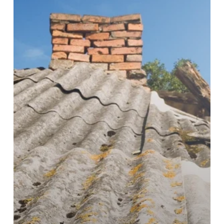
to
Asbestos
Roof
Removal
Gold
Coast