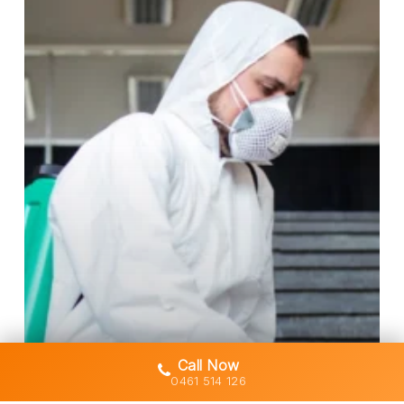
for
Licensed
Asbestos
Removal
in
Gold
Coast
Homes
Call Now
0461 514 126